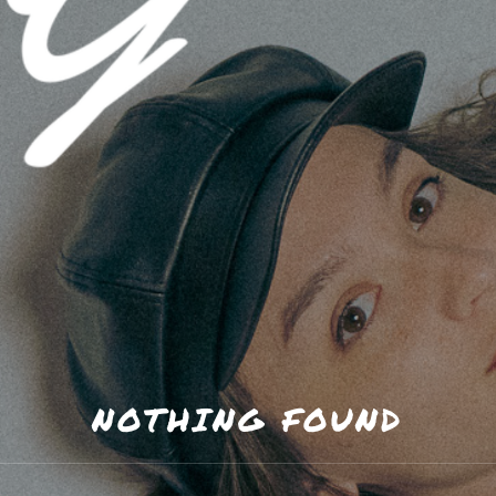
 GREGORY
NOTHING FOUND