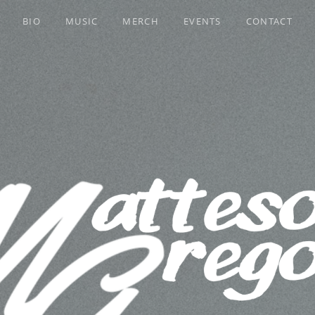
BIO
MUSIC
MERCH
EVENTS
CONTACT