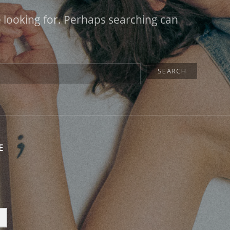
e looking for. Perhaps searching can
E