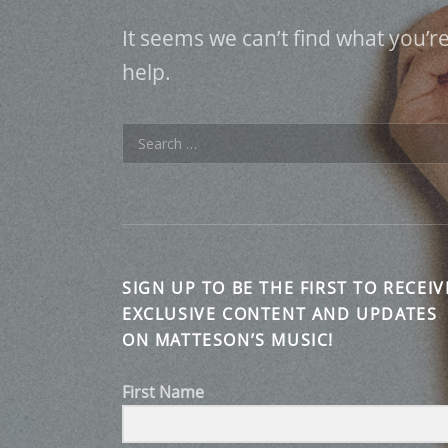
It seems we can’t find what you’r
help.
Search for:
SIGN UP TO BE THE FIRST TO RECEIV
EXCLUSIVE CONTENT AND UPDATES
ON MATTESON’S MUSIC!
First Name