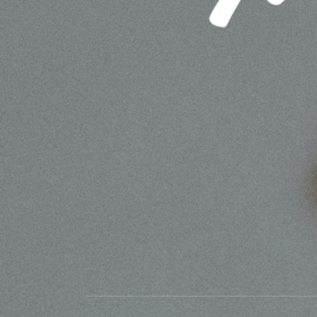
MATTESON