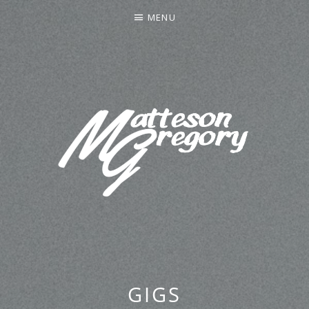
MENU
MATTESON GREGORY
GIGS