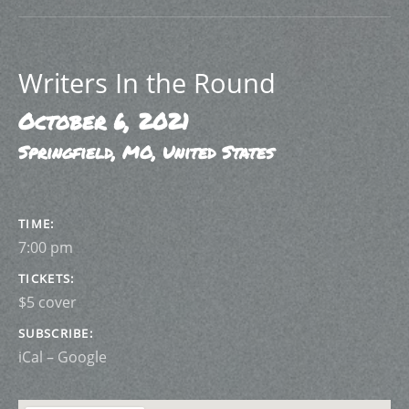
Writers In the Round
October 6, 2021
Springfield
,
MO
,
United States
GIG DETAILS
TIME
7:00 pm
TICKETS
$5 cover
SUBSCRIBE
iCal
Google