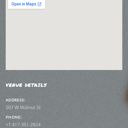
VENUE DETAILS
ADDRESS
PHONE
+1 417-351-2824