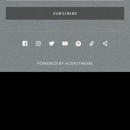
SUBSCRIBE
Social Media Profiles
Facebook
INstagram
twitter
Youtube
Spotify
Tik Tok
Discor
POWERED BY
AUDIOTHEME