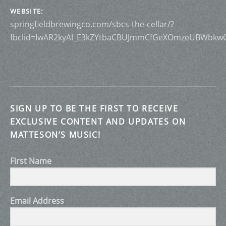
WEBSITE
springfieldbrewingco.com/sbcs-the-cellar/?
fbclid=IwAR2kyAI_E3kZYtbaCBUJmmCfGeXOmzeUBWbkw
SIGN UP TO BE THE FIRST TO RECEIVE
EXCLUSIVE CONTENT AND UPDATES ON
MATTESON’S MUSIC!
First Name
Email Address