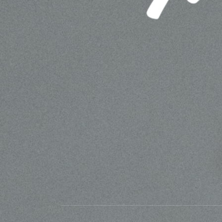
MATTESON