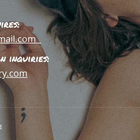
ires:
mail.com
 inquiries:
ry.com
E