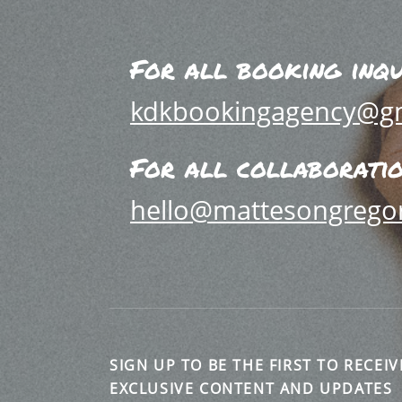
For all booking inqu
kdkbookingagency@g
For all collaboration
hello@mattesongrego
SIGN UP TO BE THE FIRST TO RECEIV
EXCLUSIVE CONTENT AND UPDATES