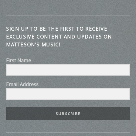
SIGN UP TO BE THE FIRST TO RECEIVE
EXCLUSIVE CONTENT AND UPDATES ON
MATTESON’S MUSIC!
First Name
Email Address
SUBSCRIBE