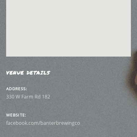
VENUE DETAILS
ADDRESS
WEBSITE
facebook.com/banterbrewingco