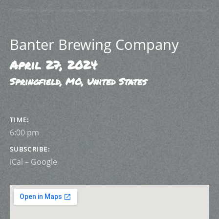
Banter Brewing Company
April 27, 2024
Springfield
,
MO
,
United States
GIG DETAILS
TIME
6:00 pm
SUBSCRIBE
iCal
Google