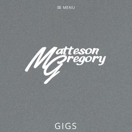
MENU
MATTESON GREGORY
GIGS