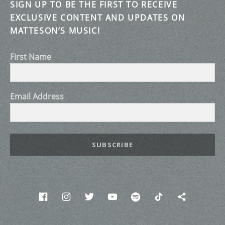
SIGN UP TO BE THE FIRST TO RECEIVE
EXCLUSIVE CONTENT AND UPDATES ON
MATTESON’S MUSIC!
First Name
Email Address
SUBSCRIBE
Social Media Profiles
Facebook
INstagram
twitter
Youtube
Spotify
Tik Tok
Discor