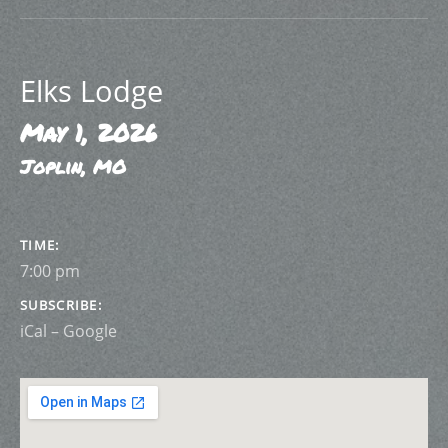
Elks Lodge
May 1, 2026
Joplin
,
MO
GIG DETAILS
TIME
7:00 pm
SUBSCRIBE
iCal
Google