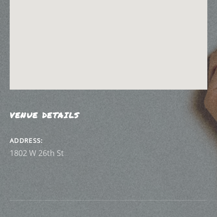
VENUE DETAILS
ADDRESS