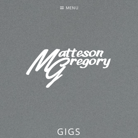
MENU
MATTESON GREGORY
GIGS