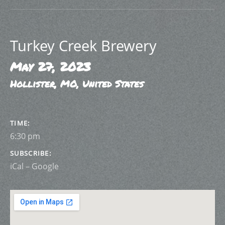
Turkey Creek Brewery
May 27, 2023
Hollister
,
MO
,
United States
GIG DETAILS
TIME
6:30 pm
SUBSCRIBE
iCal
Google