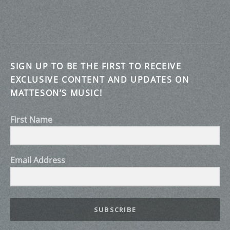
SIGN UP TO BE THE FIRST TO RECEIVE
EXCLUSIVE CONTENT AND UPDATES ON
MATTESON’S MUSIC!
First Name
Email Address
SUBSCRIBE