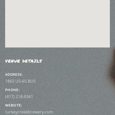
VENUE DETAILS
ADDRESS
PHONE
(417) 218-8361
WEBSITE
turkeycreekbrewery.com