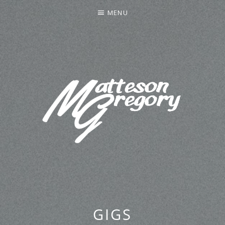
MENU
MATTESON GREGORY
GIGS