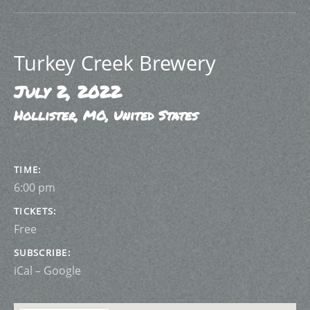
Turkey Creek Brewery
July 2, 2022
Hollister
,
MO
,
United States
GIG DETAILS
TIME
6:00 pm
TICKETS
Free
SUBSCRIBE
iCal
Google