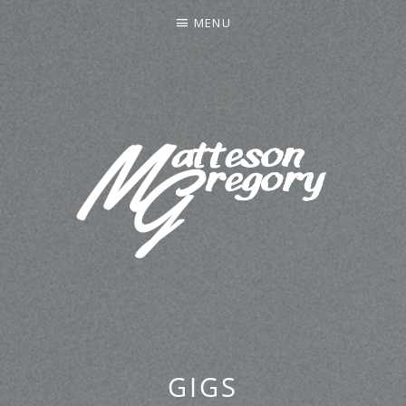
MENU
MATTESON GREGORY
GIGS