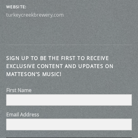
WEBSITE
turkeycreekbrewery.com
SIGN UP TO BE THE FIRST TO RECEIVE
EXCLUSIVE CONTENT AND UPDATES ON
MATTESON’S MUSIC!
First Name
Email Address