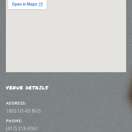
VENUE DETAILS
ADDRESS
PHONE
(417) 218-8361