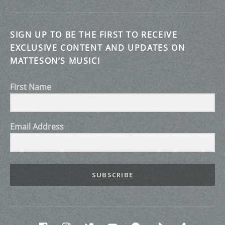
SIGN UP TO BE THE FIRST TO RECEIVE
EXCLUSIVE CONTENT AND UPDATES ON
MATTESON’S MUSIC!
First Name
Email Address
SUBSCRIBE
Social Media Profiles
Facebook
INstagram
twitter
Youtube
Spotify
Tik Tok
Discor