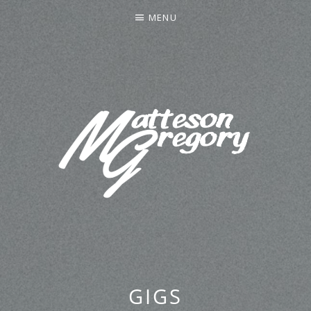
MENU
MATTESON GREGORY
GIGS