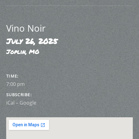
Vino Noir
July 26, 2025
Joplin
,
MO
GIG DETAILS
TIME
7:00 pm
SUBSCRIBE
iCal
Google