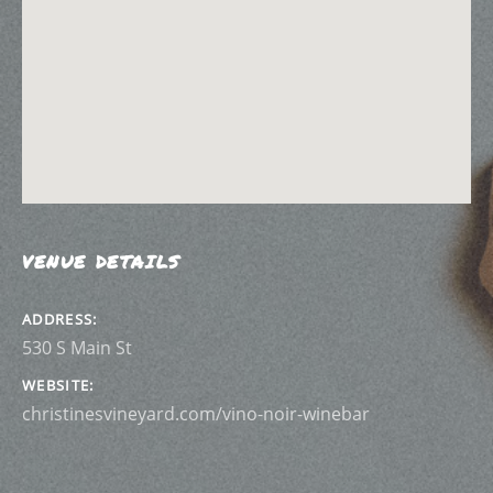
VENUE DETAILS
ADDRESS
WEBSITE
christinesvineyard.com/vino-noir-winebar